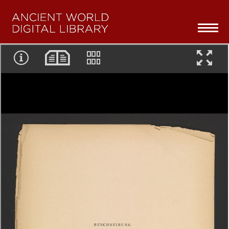
Skip navigation
To
na
Home
Collections Overview
Series
About
Partners
Browse