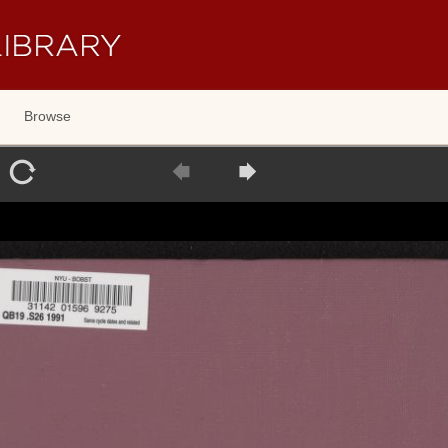
Browse