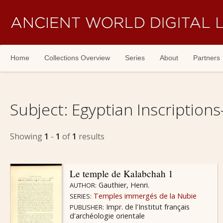
Skip navigation
Home
Collections Overview
Series
About
Partners
Subject:
Egyptian Inscriptions
Showing
1
-
1
of
1
results
Le temple de Kalabchah 1
Gauthier, Henri.
AUTHOR:
Temples immergés de la Nubie
SERIES:
Impr. de l'Institut français
PUBLISHER:
d'archéologie orientale