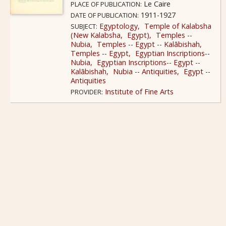
Le Caire
PLACE OF PUBLICATION:
1911-1927
DATE OF PUBLICATION:
Egyptology
Temple of Kalabsha
SUBJECT:
(New Kalabsha
Egypt)
Temples --
Nubia
Temples -- Egypt -- Kalābishah
Temples -- Egypt
Egyptian Inscriptions--
Nubia
Egyptian Inscriptions-- Egypt --
Kalābishah
Nubia -- Antiquities
Egypt --
Antiquities
Institute of Fine Arts
PROVIDER: