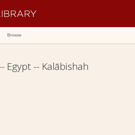
Browse
-- Egypt -- Kalābishah