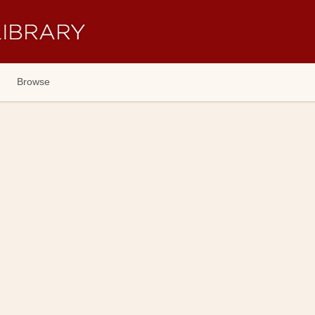
Browse