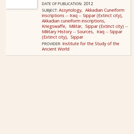
2012
DATE OF PUBLICATION:
Assyriology
Akkadian Cuneiform
SUBJECT:
inscriptions -- Iraq -- Sippar (Extinct city)
Akkadian cuneiform inscriptions
Kriegswaffe
Militär
Sippar (Extinct city) --
Military History -- Sources
Iraq -- Sippar
(Extinct city)
Sippar
Institute for the Study of the
PROVIDER:
Ancient World