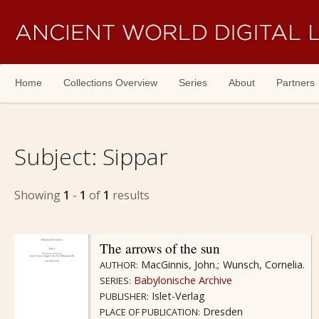
Skip navigation
Home
Collections Overview
Series
About
Partners
Subject:
Sippar
Showing
1
-
1
of
1
results
The arrows of the sun
MacGinnis, John.
Wunsch, Cornelia.
AUTHOR:
Babylonische Archive
SERIES:
Islet-Verlag
PUBLISHER:
Dresden
PLACE OF PUBLICATION: