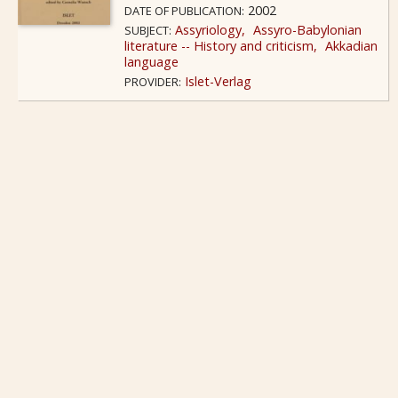
2002
DATE OF PUBLICATION:
Assyriology
Assyro-Babylonian
SUBJECT:
literature -- History and criticism
Akkadian
language
Islet-Verlag
PROVIDER: