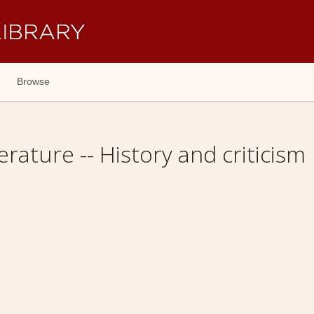
Browse
erature -- History and criticism