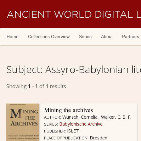
Skip navigation
Home
Collections Overview
Series
About
Partners
Subject:
Assyro-Babylonian lit
Showing
1
-
1
of
1
results
Mining the archives
Wunsch, Cornelia.
Walker, C. B. F.
AUTHOR:
Babylonische Archive
SERIES:
ISLET
PUBLISHER:
Dresden
PLACE OF PUBLICATION: