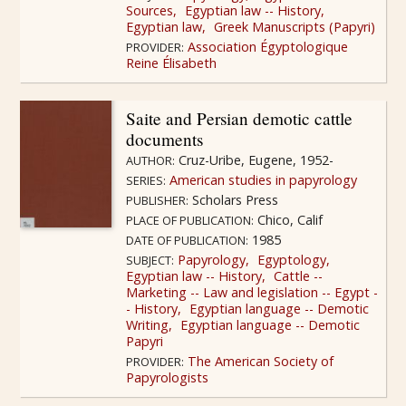
Sources
Egyptian law -- History
Egyptian law
Greek Manuscripts (Papyri)
Association Égyptologique
PROVIDER:
Reine Élisabeth
Saite and Persian demotic cattle
documents
Cruz-Uribe, Eugene, 1952-
AUTHOR:
American studies in papyrology
SERIES:
Scholars Press
PUBLISHER:
Chico, Calif
PLACE OF PUBLICATION:
1985
DATE OF PUBLICATION:
Papyrology
Egyptology
SUBJECT:
Egyptian law -- History
Cattle --
Marketing -- Law and legislation -- Egypt -
- History
Egyptian language -- Demotic
Writing
Egyptian language -- Demotic
Papyri
The American Society of
PROVIDER:
Papyrologists