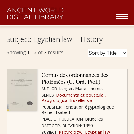
Skip navigation
To
na
Home
Subject:
Egyptian law -- History
Collections Overview
Showing
1
-
2
of
2
results
Series
Corpus des ordonnances des
Ptolémées (C. Ord. Ptol.)
About
Lenger, Marie-Thérèse.
AUTHOR:
Documenta et opuscula
SERIES:
Partners
Papyrologica Bruxellensia
Fondation égyptologique
PUBLISHER:
Reine Elisabeth
Browse
Bruxelles
PLACE OF PUBLICATION:
1990
DATE OF PUBLICATION:
Papyrology
Egyptian law --
SUBJECT: