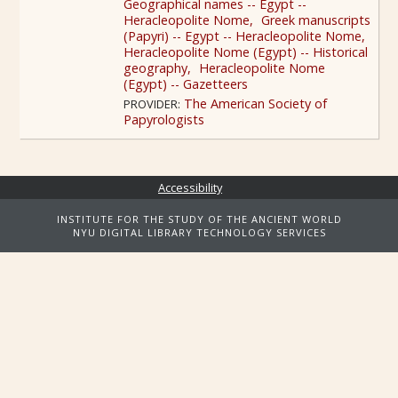
Geographical names -- Egypt --
Heracleopolite Nome
Greek manuscripts
(Papyri) -- Egypt -- Heracleopolite Nome
Heracleopolite Nome (Egypt) -- Historical
geography
Heracleopolite Nome
(Egypt) -- Gazetteers
The American Society of
PROVIDER:
Papyrologists
Accessibility
INSTITUTE FOR THE STUDY OF THE ANCIENT WORLD
NYU DIGITAL LIBRARY TECHNOLOGY SERVICES