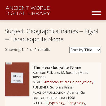
Skip navigation
To
na
Home
Subject:
Geographical names -- Egypt
-- Heracleopolite Nome
Collections Overview
Showing
1
-
1
of
1
results
Series
About
The Herakleopolite Nome
Falivene, M. Rosaria (Maria
AUTHOR:
Rosaria)
Partners
American studies in papyrology
SERIES:
Scholars Press
PUBLISHER:
Browse
Atlanta, Ga
PLACE OF PUBLICATION:
c1998
DATE OF PUBLICATION:
Egyptology
Papyrology
SUBJECT: