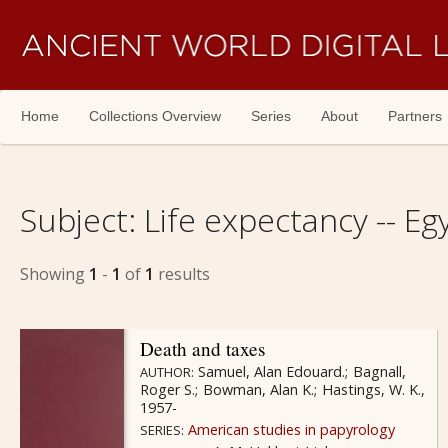
Skip navigation
Home
Collections Overview
Series
About
Partners
Subject:
Life expectancy -- Egy
Showing
1
-
1
of
1
results
Death and taxes
Samuel, Alan Edouard.
Bagnall,
AUTHOR:
Roger S.
Bowman, Alan K.
Hastings, W. K.,
1957-
American studies in papyrology
SERIES: