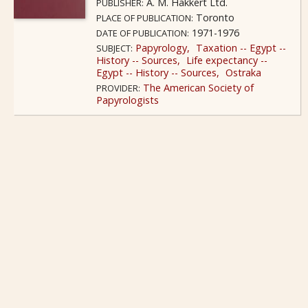
A. M. Hakkert Ltd.
PUBLISHER:
Toronto
PLACE OF PUBLICATION:
1971-1976
DATE OF PUBLICATION:
Papyrology
Taxation -- Egypt --
SUBJECT:
History -- Sources
Life expectancy --
Egypt -- History -- Sources
Ostraka
The American Society of
PROVIDER:
Papyrologists