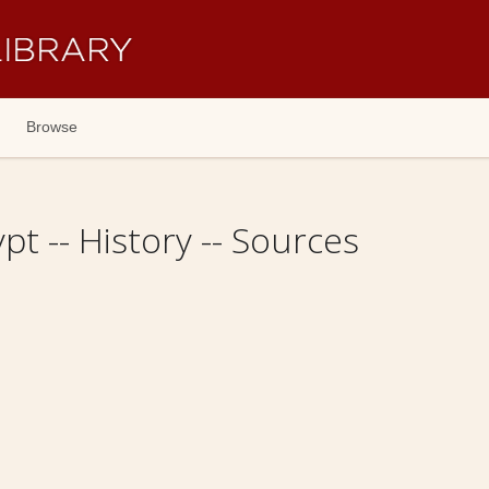
Browse
pt -- History -- Sources