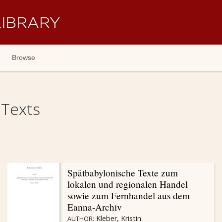
Browse
 Texts
Spätbabylonische Texte zum
lokalen und regionalen Handel
sowie zum Fernhandel aus dem
Eanna-Archiv
Kleber, Kristin.
AUTHOR: