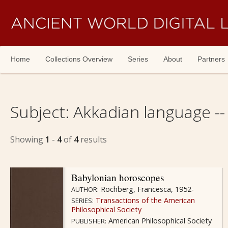
Skip navigation
Home
Collections Overview
Series
About
Partners
Subject:
Akkadian language --
Showing
1
-
4
of
4
results
Babylonian horoscopes
Rochberg, Francesca, 1952-
AUTHOR:
Transactions of the American
SERIES:
Philosophical Society
American Philosophical Society
PUBLISHER: