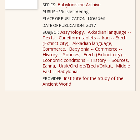
Babylonische Archive
SERIES:
Islet-Verlag
PUBLISHER:
Dresden
PLACE OF PUBLICATION:
2017
DATE OF PUBLICATION:
Assyriology
Akkadian language --
SUBJECT:
Texts
Cuneiform tablets -- Iraq -- Erech
(Extinct city)
Akkadian language
Commerce
Babylonia -- Commerce --
History -- Sources
Erech (Extinct city) --
Economic conditions -- History -- Sources
Eanna
Uruk/Orchoe/Erech/Orikut
Middle
East -- Babylonia
Institute for the Study of the
PROVIDER:
Ancient World