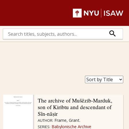
The archive of Mušēzib-Marduk,
son of Kiribtu and descendant of
Sîn-nāṣir
Frame, Grant.
AUTHOR:
Babylonische Archive
SERIES: