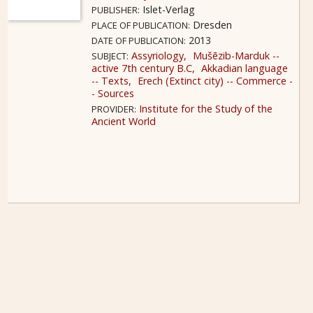
Islet-Verlag
PUBLISHER:
Dresden
PLACE OF PUBLICATION:
2013
DATE OF PUBLICATION:
Assyriology
Mušēzib-Marduk --
SUBJECT:
active 7th century B.C
Akkadian language
-- Texts
Erech (Extinct city) -- Commerce -
- Sources
Institute for the Study of the
PROVIDER:
Ancient World