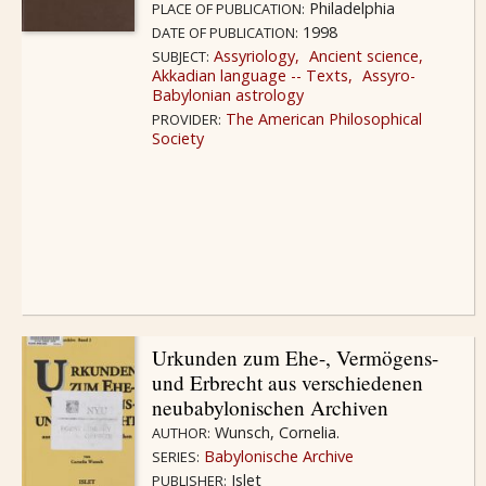
Philadelphia
PLACE OF PUBLICATION:
1998
DATE OF PUBLICATION:
Assyriology
Ancient science
SUBJECT:
Akkadian language -- Texts
Assyro-
Babylonian astrology
The American Philosophical
PROVIDER:
Society
Urkunden zum Ehe-, Vermögens-
und Erbrecht aus verschiedenen
neubabylonischen Archiven
Wunsch, Cornelia.
AUTHOR:
Babylonische Archive
SERIES:
Islet
PUBLISHER: