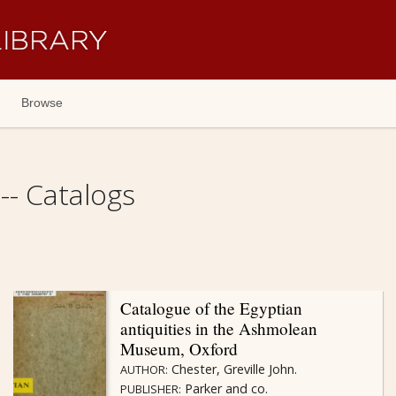
Browse
- Catalogs
Catalogue of the Egyptian
antiquities in the Ashmolean
Museum, Oxford
Chester, Greville John.
AUTHOR:
Parker and co.
PUBLISHER: