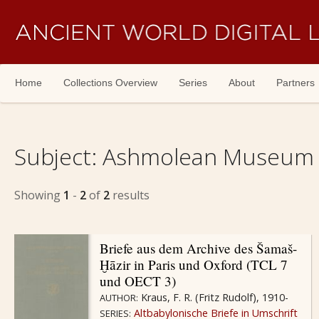
Skip navigation
Home
Collections Overview
Series
About
Partners
Subject:
Ashmolean Museum -
Showing
1
-
2
of
2
results
Briefe aus dem Archive des Šamaš-
Ḫāzir in Paris und Oxford (TCL 7
und OECT 3)
Kraus, F. R. (Fritz Rudolf), 1910-
AUTHOR:
Altbabylonische Briefe in Umschrift
SERIES: