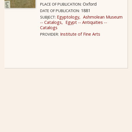
Oxford
PLACE OF PUBLICATION:
1881
DATE OF PUBLICATION:
Egyptology
Ashmolean Museum
SUBJECT:
-- Catalogs
Egypt -- Antiquities --
Catalogs
Institute of Fine Arts
PROVIDER: