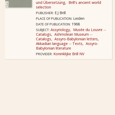
und Übersetzung
Brill's ancient world
selection
E.J Brill
PUBLISHER:
Leiden
PLACE OF PUBLICATION:
1968
DATE OF PUBLICATION:
Assyriology
Musée du Louvre --
SUBJECT:
Catalogs
Ashmolean Museum --
Catalogs
Assyro-Babylonian letters
Akkadian language -- Texts
Assyro-
Babylonian literature
Koninklijke Brill NV
PROVIDER: